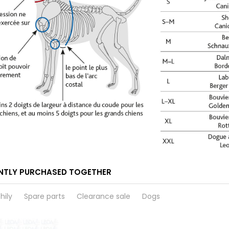
NTLY PURCHASED TOGETHER
hily
Spare parts
Clearance sale
Dogs