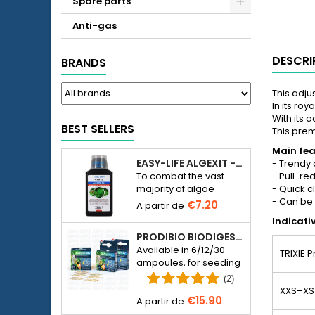
Spare parts
Anti-gas
DESCRI
BRANDS
This adju
In its roy
With its a
BEST SELLERS
This prem
Main fea
EASY-LIFE ALGEXIT - ANTI-ALGUES POUR AQUARIUM
- Trendy 
- Pull-re
To combat the vast
- Quick c
majority of algae
- Can be
species in freshwater
€7.20
aquariums.
Indicati
PRODIBIO BIODIGEST - 6/12/30 AMPOULES
Available in 6/12/30
TRIXIE 
ampoules, for seeding
a seawater or
(2)
freshwater aquarium
XXS–XS
€15.90
with bacteria.