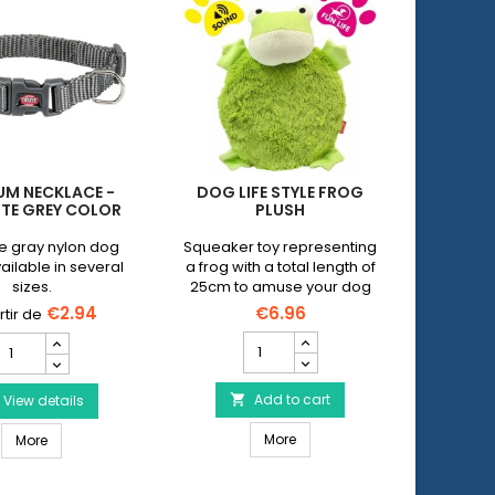
UM NECKLACE -
DOG LIFE STYLE FROG
PETNOV
TE GREY COLOR
PLUSH
D
e gray nylon dog
Squeaker toy representing
Electr
vailable in several
a frog with a total length of
leash w
sizes.
25cm to amuse your dog
handle 
whatever its age.
keepin
€2.94
€6.96
leash.Ava
DOG
Premium
Size S 
LIFE
Necklace
dogs we
STYLE
-
Size L 
Frog
Add to cart
Graphite
View details


dogs wei
Plush
Grey
Size XL 
DOG LIFE STYLE Frog Plush
Premium Necklace - Graphite Grey Color
product
More
Color
More
dogs we
quantity
product
field
quantity