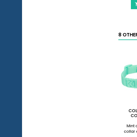
8 OTHE
COL
CO
Mint 
collar 