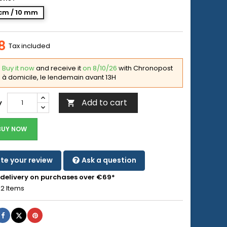
cm / 10 mm
8
Tax included
Buy it now
and receive it
on 8/10/26
with Chronopost
à domicile, le lendemain avant 13H
Add to cart
y

BUY NOW
te your review
Ask a question
 delivery on purchases over €69*
2 Items
Share
Tweet
Pinterest