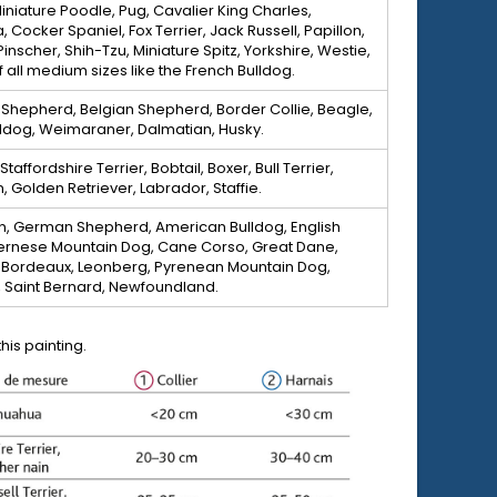
iniature Poodle, Pug, Cavalier King Charles,
 Cocker Spaniel, Fox Terrier, Jack Russell, Papillon,
Pinscher, Shih-Tzu, Miniature Spitz, Yorkshire, Westie,
 all medium sizes like the French Bulldog.
 Shepherd, Belgian Shepherd, Border Collie, Beagle,
lldog, Weimaraner, Dalmatian, Husky.
affordshire Terrier, Bobtail, Boxer, Bull Terrier,
Golden Retriever, Labrador, Staffie.
, German Shepherd, American Bulldog, English
Bernese Mountain Dog, Cane Corso, Great Dane,
Bordeaux, Leonberg, Pyrenean Mountain Dog,
, Saint Bernard, Newfoundland.
is painting.