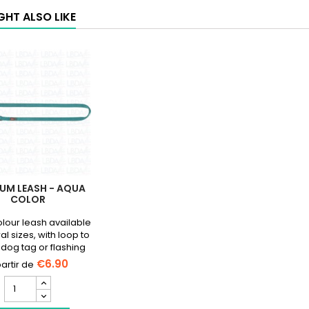
GHT ALSO LIKE
UM LEASH - AQUA
COLOR
lour leash available
al sizes, with loop to
 dog tag or flashing
light.
€6.90
Premium
Leash
-