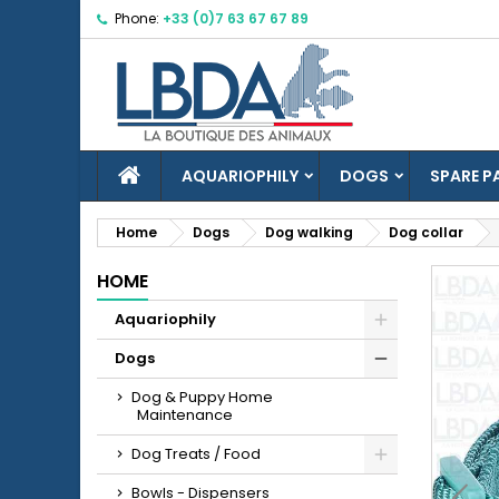
Phone:
+33 (0)7 63 67 67 89
M
C
S
add_circle_outline
Yo
Wi
HOME
AQUARIOPHILY
DOGS
SPARE P
Home
Dogs
Dog walking
Dog collar
HOME
Aquariophily
Dogs
Dog & Puppy Home
Maintenance
Dog Treats / Food
Bowls - Dispensers