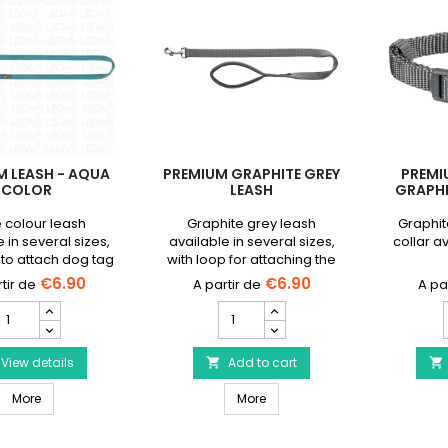
M LEASH - AQUA
PREMIUM GRAPHITE GREY
PREMI
COLOR
LEASH
GRAPHI
 colour leash
Graphite grey leash
Graphit
 in several sizes,
available in several sizes,
collar a
 to attach dog tag
with loop for attaching the
lashing light.
dog's tag or flasher.
€6.90
€6.90
__ETS_EMBED_MQ==__
Premium
Premium
Leash
Graphite
Grey
Aqua
View details
Leash
Add to cart


olor
product
Premium Leash - Aqua Color
Premium Graphite Grey Leash
roduct
More
quantity
More
uantity
field
ield