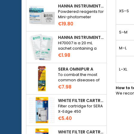
HANNA INSTRUMENTS HI774-25 FOR PHOSPHATE PHOTOMETER HI774
XS–S
Powdered reagents for
Mini-photometer
Checker HC Phosphate
€19.80
(HI774), 25 tests
S–M
HANNA INSTRUMENTS HI70007 - PH 7.01 CALIBRATION SOLUTION FOR ELECTRONIC PH METER
HI70007 is a 20 mL
M–L
sachet containing a
solution with a pH of
€1.98
7.01 for calibrating
electronic pH meters
SERA OMNIPUR A
L–XL
To combat the most
common diseases of
freshwater ornamental
€7.98
How to 
fish.
We recom
WHITE FILTER CARTRIDGE FOR SERA X-EDGE 450 - 2 PIECES
Filter cartridge for SERA
X-Edge 450
€5.40
WHITE FILTER CARTRIDGE FOR SERA X-EDGE 300 - 2 PIECES