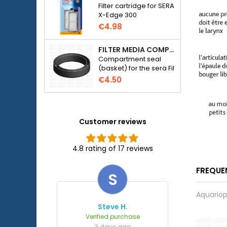
Filter cartridge for SERA
X-Edge 300
€4.98
FILTER MEDIA COMPARTMENT SEAL - SERA FIL BIOACTIVE 250 FILTER AT 400+UV AND UVC-XTREME 800 OR 1200
Compartment seal
(basket) for the sera Fil
Bioactive 250, 250+UV,
€4.50
400+UV and UVC-
Xtreme 800/1200
external filter.
Customer reviews
4.8 rating of 17 reviews
FREQUE
S
Aquariop
Steve H.
Verified purchase
3 days ago