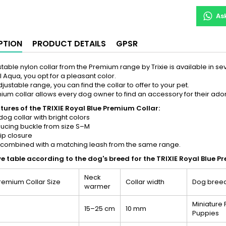
As
PTION
PRODUCT DETAILS
GPSR
stable nylon collar from the Premium range by Trixie is available in sev
al Aqua, you opt for a pleasant color.
djustable range, you can find the collar to offer to your pet.
ium collar allows every dog owner to find an accessory for their ad
tures of the TRIXIE Royal Blue Premium Collar:
dog collar with bright colors
ducing buckle from size S–M
lip closure
 combined with a matching leash from the same range.
ve table according to the dog's breed for the TRIXIE Royal Blue P
Neck
Premium Collar Size
Collar width
Dog bree
warmer
Miniature 
15–25 cm
10 mm
Puppies