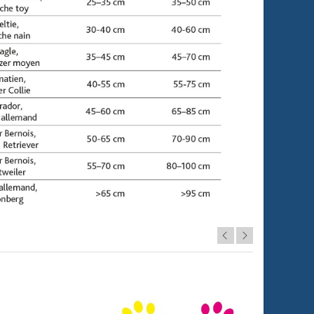
Let's sell!