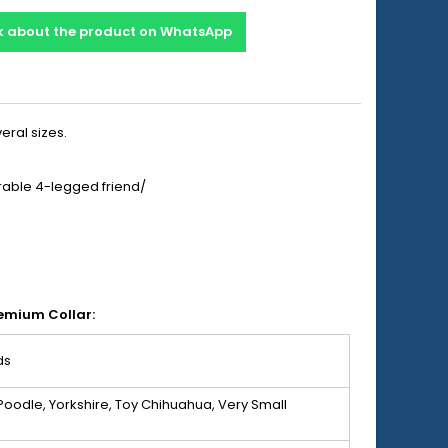
k about the product on WhatsApp
eral sizes.
orable 4-legged friend/
remium Collar:
ds
Poodle, Yorkshire, Toy Chihuahua, Very Small