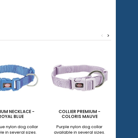
<
>
IUM NECKLACE -
COLLIER PREMIUM -
PE
ROYAL BLUE
COLORIS MAUVE
REFLEC
lue nylon dog collar
Purple nylon dog collar
Black
le in several sizes.
available in several sizes.
adjustab
with ne