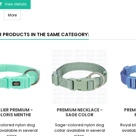
Aqua
View details

Color
Premium Leash - Aqua Color
product
More
quantity
field
R PRODUCTS IN THE SAME CATEGORY:
LIER PREMIUM -
PREMIUM NECKLACE -
PREM
LORIS MENTHE
SAGE COLOR
colored nylon dog
Sage-colored nylon dog
Royal b
available in several
collar available in several
availab
sizes.
sizes.