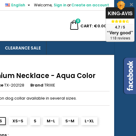

English
Welcome,
Sign in
or
Create an account
×
×
×
KING-AVIS
0
ch
CART
€0.00
4.7 / 5
“Very good”
118 reviews
CLEARANCE SALE
n
t
ium Necklace - Aqua Color
ce
TX-202128
Brand
TRIXIE
n dog collar available in several sizes.
S
XS–S
S
M–L
S–M
L–XL
ns :