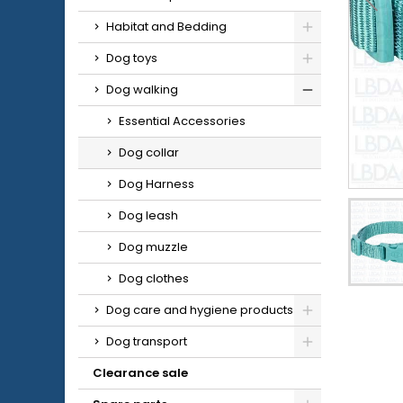
Habitat and Bedding
Dog toys
Dog walking
Essential Accessories
Dog collar
Dog Harness
Dog leash
Dog muzzle
Dog clothes
Dog care and hygiene products
Dog transport
Clearance sale