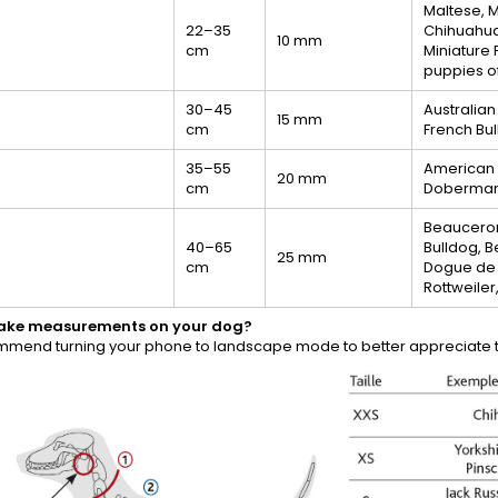
Maltese, M
22–35
Chihuahua,
10 mm
cm
Miniature 
puppies of
30–45
Australian
15 mm
cm
French Bu
35–55
American St
20 mm
cm
Doberman, 
Beauceron
40–65
Bulldog, 
25 mm
cm
Dogue de 
Rottweiler
take measurements on your dog?
mend turning your phone to landscape mode to better appreciate th