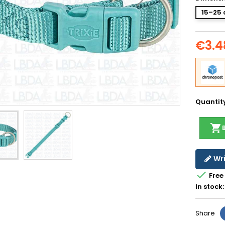
15–25 
€3.4
Quantit
shopping_cart
Wri

Free
In stock:
Share