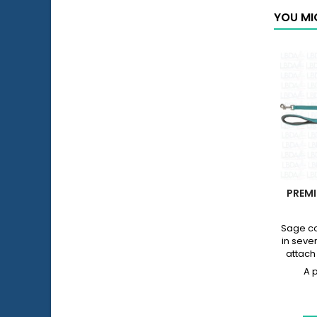
YOU MI
PREMI
Sage co
in sever
attach