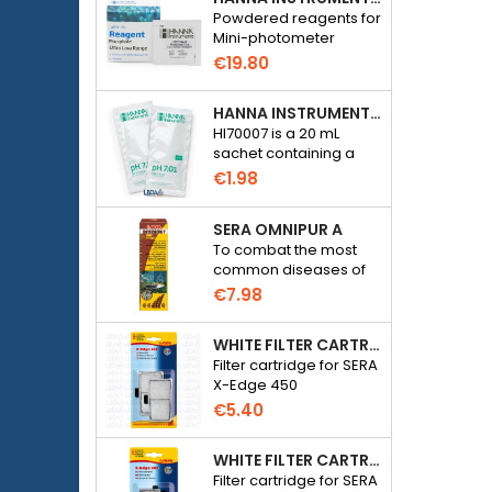
Powdered reagents for
Mini-photometer
Checker HC Phosphate
€19.80
(HI774), 25 tests
HANNA INSTRUMENTS HI70007 - PH 7.01 CALIBRATION SOLUTION FOR ELECTRONIC PH METER
HI70007 is a 20 mL
sachet containing a
solution with a pH of
€1.98
7.01 for calibrating
electronic pH meters
SERA OMNIPUR A
To combat the most
common diseases of
freshwater ornamental
€7.98
fish.
WHITE FILTER CARTRIDGE FOR SERA X-EDGE 450 - 2 PIECES
Filter cartridge for SERA
X-Edge 450
€5.40
WHITE FILTER CARTRIDGE FOR SERA X-EDGE 300 - 2 PIECES
Filter cartridge for SERA