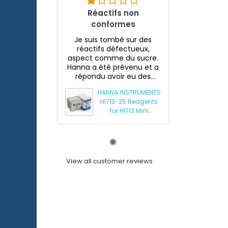
Réactifs non
conformes
Je suis tombé sur des
réactifs défectueux,
aspect comme du sucre.
Hanna a été prévenu et a
répondu avoir eu des
souci...
HANNA INSTRUMENTS
HI713-25 Reagents
for HI713 Mini
Phosphate
Photometer
View all customer reviews