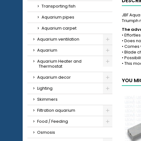
DESCRI
Transporting fish
JBF Aqua 
Aquarium pipes
Triumph 
Aquarium carpet
The adva
• Effortl
Aquarium ventilation
• Does no
• Comes w
Aquarium
• Blade c
• Possibil
Aquarium Heater and
• This mo
Thermostat
Aquarium decor
YOU MI
Lighting
Skimmers
Filtration aquarium
Food / Feeding
Osmosis