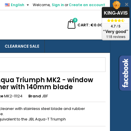

English
Welcome,
Sign in
or
Create an account
×
×
×
KING-AVIS
0
ch
CART
€0.00
4.7 / 5
“Very good”
118 reviews
CLEARANCE SALE
n
t
Aqua Triumph MK2 - window
ner with 140mm blade
ce
MK2-11124
Brand
JBF
leaner with stainless steel blade and rubber
e.
uivalent to the JBL Aqua-T Triumph