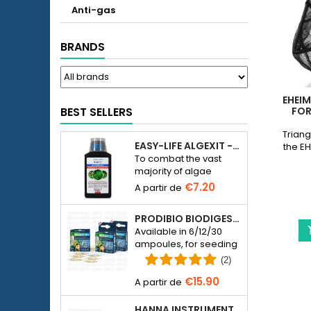
Anti-gas
BRANDS
EHEIM
BEST SELLERS
FOR
Triang
EASY-LIFE ALGEXIT - ANTI-ALGUES POUR AQUARIUM
the EH
To combat the vast
majority of algae
species in freshwater
€7.20
aquariums.
PRODIBIO BIODIGEST - 6/12/30 AMPOULES
Available in 6/12/30
ampoules, for seeding
a seawater or
(2)
freshwater aquarium
€15.90
with bacteria.
HANNA INSTRUMENTS HI774-25 FOR PHOSPHATE PHOTOMETER HI774