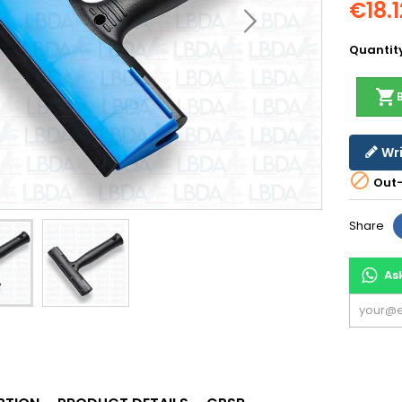
€18.1
Quantit
shopping_cart
Wri

Out-
Share
As