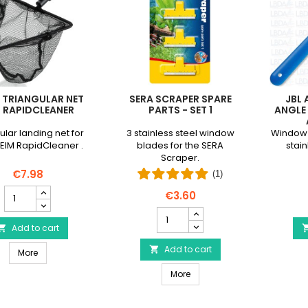
 TRIANGULAR NET
SERA SCRAPER SPARE
JBL
 RAPIDCLEANER
PARTS - SET 1
ANGLE 
ular landing net for
3 stainless steel window
Window 
EIM RapidCleaner .
blades for the SERA
stain
Scraper.
€7.98
(1)
EHEIM
€3.60
Triangular
SERA
Net
Scraper
for
Add to cart

spare
RapidCleaner
parts
Add to cart

EHEIM Triangular Net for RapidCleaner
product
More
-
quantity
SERA Scraper spare parts - S
Set
More
field
1
product