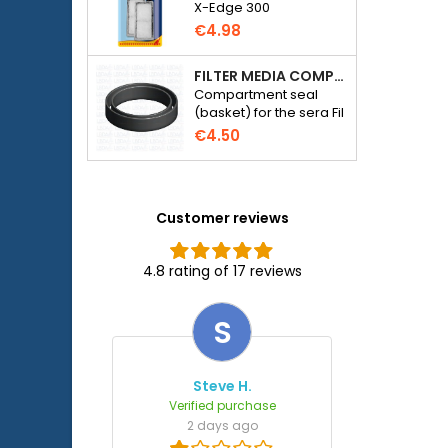
X-Edge 300
€4.98
FILTER MEDIA COMPARTMENT SEAL - SERA FIL BIOACTIVE 250 FILTER AT 400+UV AND UVC-XTREME 800 OR 1200
Compartment seal
(basket) for the sera Fil
Bioactive 250, 250+UV,
€4.50
400+UV and UVC-
Xtreme 800/1200
external filter.
Customer reviews
4.8 rating of 17 reviews
S
Steve H.
Verified purchase
2 days ago