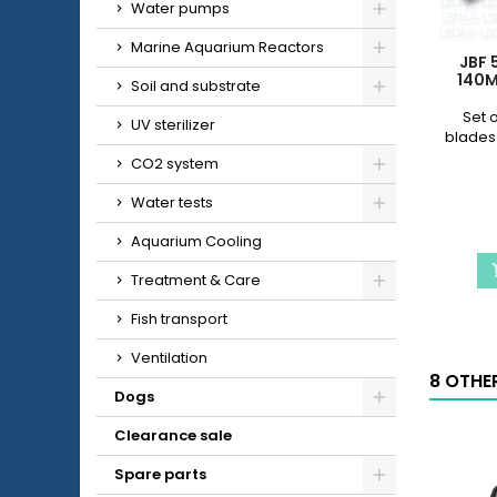
Water pumps
Marine Aquarium Reactors
JBF 
140M
Soil and substrate
Set o
UV sterilizer
blades
CO2 system
Water tests
Aquarium Cooling
Treatment & Care
Fish transport
Ventilation
8 OTHE
Dogs
Clearance sale
Spare parts