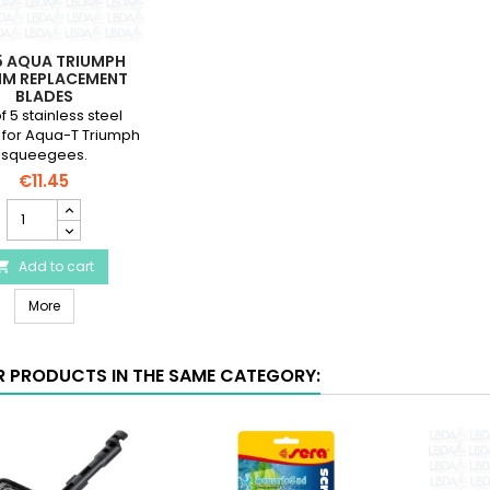
5 AQUA TRIUMPH
M REPLACEMENT
BLADES
f 5 stainless steel
 for Aqua-T Triumph
squeegees.
€11.45
JBF
5
Aqua
Triumph
Add to cart

140mm
JBF 5 Aqua Triumph 140mm Replacement Blades
Replacement
More
Blades
product
quantity
R PRODUCTS IN THE SAME CATEGORY:
field