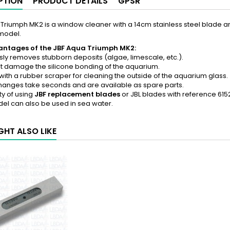
PTION
PRODUCT DETAILS
GPSR
Triumph MK2 is a window cleaner with a 14cm stainless steel blade a
model.
ntages of the JBF Aqua Triumph MK2:
essly removes stubborn deposits (algae, limescale, etc.).
t damage the silicone bonding of the aquarium.
ith a rubber scraper for cleaning the outside of the aquarium glass.
hanges take seconds and are available as spare parts.
ity of using
JBF replacement blades
or JBL blades with reference 61
del can also be used in sea water.
GHT ALSO LIKE