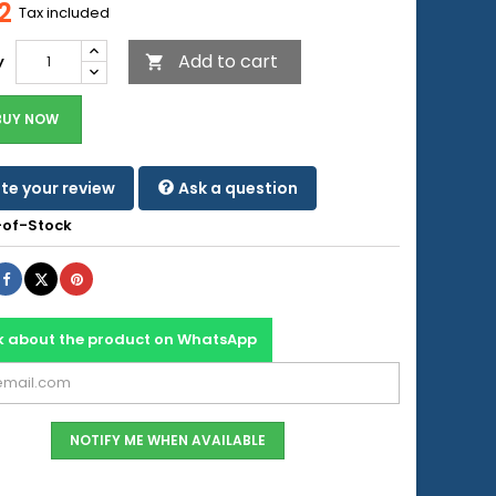
2
Tax included
Add to cart
y

BUY NOW
te your review
Ask a question
of-Stock
Share
Tweet
Pinterest
k about the product on WhatsApp
NOTIFY ME WHEN AVAILABLE