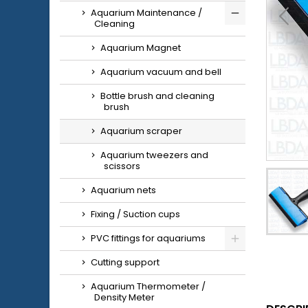
Aquarium Maintenance /
Cleaning
Aquarium Magnet
Aquarium vacuum and bell
Bottle brush and cleaning
brush
Aquarium scraper
Aquarium tweezers and
scissors
Aquarium nets
Fixing / Suction cups
PVC fittings for aquariums
Cutting support
Aquarium Thermometer /
Density Meter