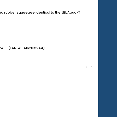
nd rubber squeegee identical to the JBL Aqua-T
52400 (EAN: 4014162615244)
<
>