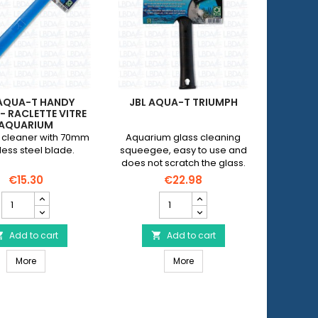
 AQUA-T HANDY
JBL AQUA-T TRIUMPH
AQUA M
- RACLETTE VITRE
AQU
AQUARIUM
cleaner with 70mm
Aquarium glass cleaning
Squeeg
less steel blade.
squeegee, easy to use and
aq
does not scratch the glass.
€15.30
€22.98
JBL
JBL
Aqua-
AQUA-
T
T
Handy
Add to cart
TRIUMPH
Add to cart


angle
product
JBL Aqua-T Handy angle - Raclette vitre aquarium
JBL AQUA-T TRIUMPH
-
More
quantity
More
Raclette
field
et 1
vitre
aquarium
product