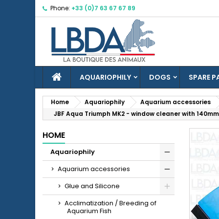
Phone:
+33 (0)7 63 67 67 89
M
C
S
add_circle_outline
Yo
Wi
HOME
AQUARIOPHILY
DOGS
SPARE P
Home
Aquariophily
Aquarium accessories
JBF Aqua Triumph MK2 - window cleaner with 140mm
HOME
Aquariophily
Aquarium accessories
Glue and Silicone
Acclimatization / Breeding of
Aquarium Fish