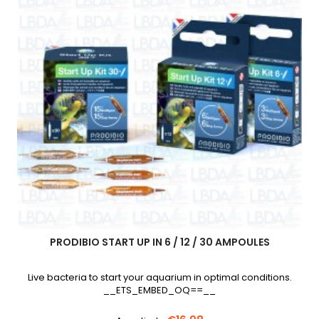
PRODIBIO START UP IN 6 / 12 / 30 AMPOULES
Live bacteria to start your aquarium in optimal conditions.
__ETS_EMBED_OQ==__