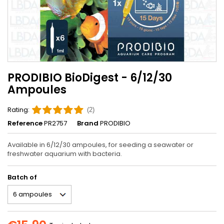
PRODIBIO BioDigest - 6/12/30
Ampoules
Rating:
(2)
Reference
PR2757
Brand
PRODIBIO
Available in 6/12/30 ampoules, for seeding a seawater or
freshwater aquarium with bacteria.
Batch of