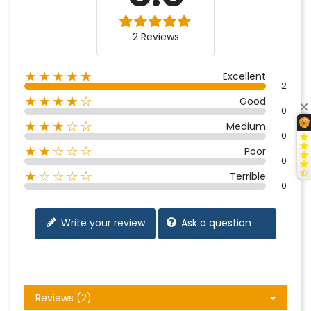
2 Reviews
★★★★★
Excellent
2
★★★★☆
Good
0
★★★☆☆
Medium
0
★★☆☆☆
Poor
0
★☆☆☆☆
Terrible
0
Write your review
Ask a question
Reviews (2)