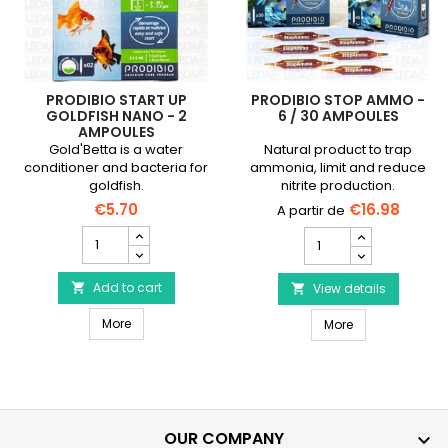
PRODIBIO START UP
PRODIBIO STOP AMMO -
GOLDFISH NANO - 2
6 / 30 AMPOULES
AMPOULES
Gold'Betta is a water
Natural product to trap
conditioner and bacteria for
ammonia, limit and reduce
goldfish.
nitrite production.
€5.70
€16.98
PRODIBIO
PRODIBIO
Start
Stop
Up
Ammo
Goldfish
Add to cart

-
View details

Nano
6
PRODIBIO Start Up Goldfish Nano - 2 ampoules
-
More
PRODIBIO Stop 
/
More
2
30
ampoules
ampoules
product
product
quantity
quantity
field
field
OUR COMPANY
