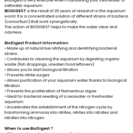
BioDigest is very effective when maintaining your freshwater or
saltwater aquarium.
BIODIGEST
is the result of 25 years of research in the aquarium
world. It is a concentrated solution of different strains of bacteria
(consortium) that work synergistically.
The action of BIODIGEST helps to make the water clear and
odorless.
BioDigest Product Information:
• Made up of natural live nitrifying and denitrifying bacterial
strains
• Contributes to cleaning the aquarium by digesting organic
waste (fish droppings, uneaten food leftovers)
• Allows you to start biological filtration
• Prevents nitrite surges
• Allows purification of your aquarium water thanks to biological
filtration
• Prevents the proliferation of filamentous algae
• Ideal for bacterial seeding of a seawater or freshwater
aquarium
• Accelerates the establishment of the nitrogen cycle by
transforming ammonia into nitrites, nitrites into nitrates and
nitrates into nitrogen.
When to use
BioDigest
?