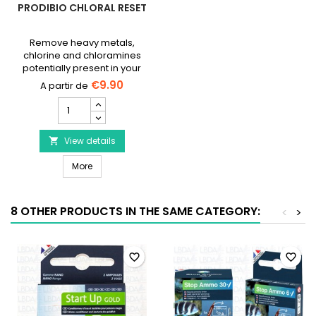
PRODIBIO CHLORAL RESET
Remove heavy metals,
chlorine and chloramines
potentially present in your
tap water.
€9.90
PRODIBIO
Chloral
Reset
product
View details

quantity
PRODIBIO Chloral Reset
field
More
8 OTHER PRODUCTS IN THE SAME CATEGORY:
<
>
favorite_border
favorite_border