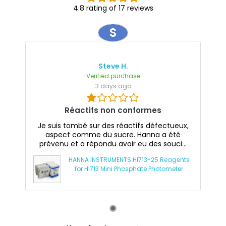
4.8 rating of 17 reviews
S
Steve H.
Verified purchase
3 days ago
Réactifs non conformes
Je suis tombé sur des réactifs défectueux,
aspect comme du sucre. Hanna a été
prévenu et a répondu avoir eu des souci...
HANNA INSTRUMENTS HI713-25 Reagents
for HI713 Mini Phosphate Photometer