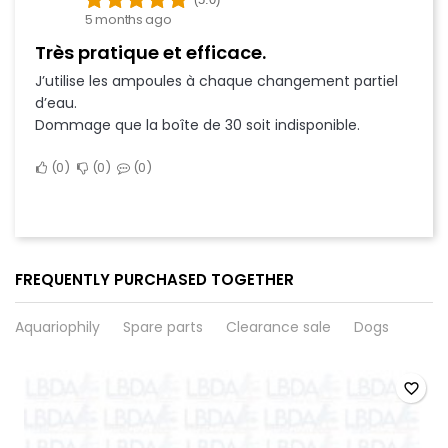
5 months ago
Très pratique et efficace.
J’utilise les ampoules à chaque changement partiel
d’eau.
Dommage que la boîte de 30 soit indisponible.
0
0
0
FREQUENTLY PURCHASED TOGETHER
Aquariophily
Spare parts
Clearance sale
Dogs
favorite_border