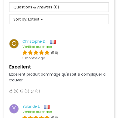
Questions & Answers (0)
Sort by:
Latest
Christophe D.
C
Verified purchase
(5.0)
5 months ago
Excellent
Excellent produit dommage qu'il soit si compliquer à
trouver.
0
0
0
Yolande L.
Y
Verified purchase
(5.0)