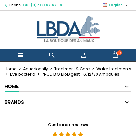

Phone:
+33 (0)7 63 67 67 89
English
×
×
×
Mes listes d'envies
Create wishlist
Sign in
Créer une nouvelle liste
add_circle_outline
You need to be logged in to save products in your
Wishlist name
wishlist.
Cancel
Sign in
0



Cancel
Create wishlist
Home
Aquariophily
Treatment & Care
Water treatments
Live bacteria
PRODIBIO BioDigest - 6/12/30 Ampoules
HOME
BRANDS
Customer reviews