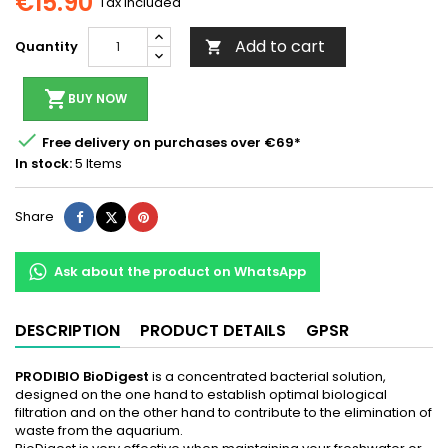
€15.90
Tax included
Add to cart
Quantity

shopping_cart
BUY NOW

Free delivery on purchases over €69*
In stock:
5 Items
Share
Tweet
Pinterest
Share
Ask about the product on WhatsApp
DESCRIPTION
PRODUCT DETAILS
GPSR
PRODIBIO BioDigest
is a concentrated bacterial solution,
designed on the one hand to establish optimal biological
filtration and on the other hand to contribute to the elimination of
waste from the aquarium.