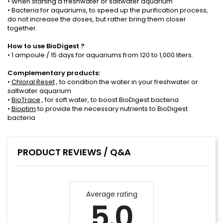
• When starting a freshwater or saltwater aquarium
• Bacteria for aquariums, to speed up the purification process,
do not increase the doses, but rather bring them closer
together.
How to use
BioDigest
?
• 1 ampoule / 15 days for aquariums from 120 to 1,000 liters.
Complementary products:
•
Chloral Reset
, to condition the water in your freshwater or
saltwater aquarium
•
BioTrace
, for soft water, to boost BioDigest bacteria
•
Bioptim
to provide the necessary nutrients to BioDigest
bacteria
PRODUCT REVIEWS / Q&A
Average rating
5.0